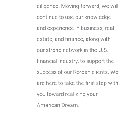
diligence. Moving forward, we will
continue to use our knowledge
and experience in business, real
estate, and finance, along with
our strong network in the U.S.
financial industry, to support the
success of our Korean clients. We
are here to take the first step with
you toward realizing your
American Dream.