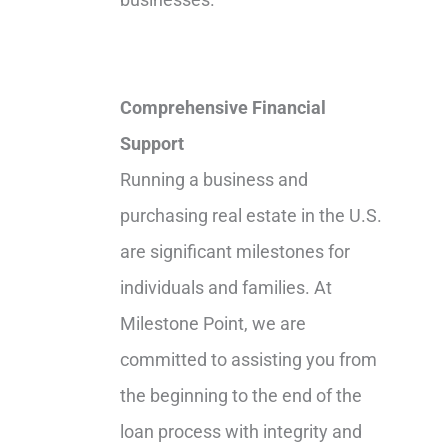
Comprehensive Financial
Support
Running a business and
purchasing real estate in the U.S.
are significant milestones for
individuals and families. At
Milestone Point, we are
committed to assisting you from
the beginning to the end of the
loan process with integrity and