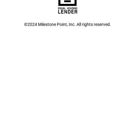
©2024 Milestone Point, Inc. All rights reserved.