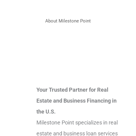
About Milestone Point
Your Trusted Partner for Real
Estate and Business Financing in
the U.S.
Milestone Point specializes in real
estate and business loan services