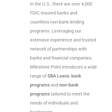
In the U.S., there are over 4,000
FDIC-insured banks and
countless non-bank lending
programs. Leveraging our
extensive experience and trusted
network of partnerships with
banks and financial companies,
Milestone Point introduces a wide
range of
SBA Loans
,
bank
programs
and
non-bank
programs
tailored to meet the
needs of individuals and
businesses.