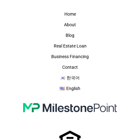
Home
About
Blog
Real Estate Loan
Business Financing
Contact
한국어
English