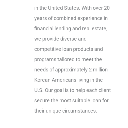
in the United States. With over 20
years of combined experience in
financial lending and real estate,
we provide diverse and
competitive loan products and
programs tailored to meet the
needs of approximately 2 million
Korean Americans living in the
U.S. Our goal is to help each client
secure the most suitable loan for
their unique circumstances.