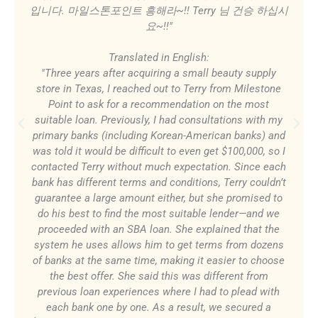
입니다. 마일스톤포인트 흥해라~!! Terry 님 건승 하십시
요~!!"
Translated in English:
"Three years after acquiring a small beauty supply
store in Texas, I reached out to Terry from Milestone
Point to ask for a recommendation on the most
suitable loan. Previously, I had consultations with my
primary banks (including Korean-American banks) and
was told it would be difficult to even get $100,000, so I
contacted Terry without much expectation. Since each
bank has different terms and conditions, Terry couldn’t
guarantee a large amount either, but she promised to
do his best to find the most suitable lender—and we
proceeded with an SBA loan. She explained that the
system he uses allows him to get terms from dozens
of banks at the same time, making it easier to choose
the best offer. She said this was different from
previous loan experiences where I had to plead with
each bank one by one. As a result, we secured a