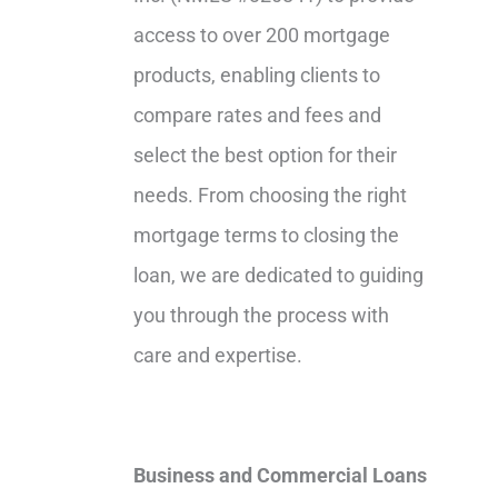
access to over 200 mortgage
products, enabling clients to
compare rates and fees and
select the best option for their
needs. From choosing the right
mortgage terms to closing the
loan, we are dedicated to guiding
you through the process with
care and expertise.
Business and Commercial Loans