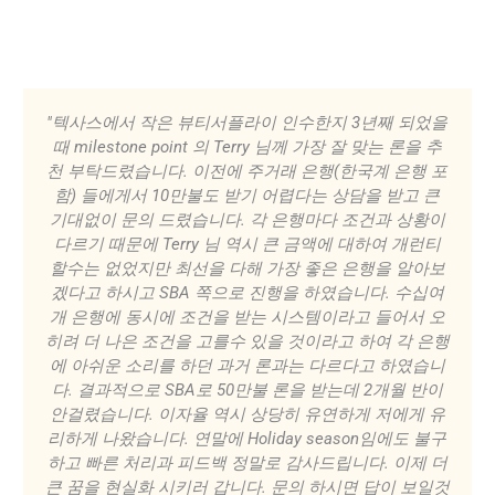
"텍사스에서 작은 뷰티서플라이 인수한지 3년째 되었을
때 milestone point 의 Terry 님께 가장 잘 맞는 론을 추
천 부탁드렸습니다. 이전에 주거래 은행(한국계 은행 포
함) 들에게서 10만불도 받기 어렵다는 상담을 받고 큰
기대없이 문의 드렸습니다. 각 은행마다 조건과 상황이
다르기 때문에 Terry 님 역시 큰 금액에 대하여 개런티
할수는 없었지만 최선을 다해 가장 좋은 은행을 알아보
겠다고 하시고 SBA 쪽으로 진행을 하였습니다. 수십여
개 은행에 동시에 조건을 받는 시스템이라고 들어서 오
히려 더 나은 조건을 고를수 있을 것이라고 하여 각 은행
에 아쉬운 소리를 하던 과거 론과는 다르다고 하였습니
다. 결과적으로 SBA로 50만불 론을 받는데 2개월 반이
안걸렸습니다. 이자율 역시 상당히 유연하게 저에게 유
리하게 나왔습니다. 연말에 Holiday season임에도 불구
하고 빠른 처리과 피드백 정말로 감사드립니다. 이제 더
큰 꿈을 현실화 시키러 갑니다. 문의 하시면 답이 보일것