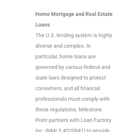
Home Mortgage and Real Estate
Loans
The U.S. lending system is highly
diverse and complex. In
particular, home loans are
governed by various federal and
state laws designed to protect
consumers, and all financial
professionals must comply with
these regulations. Milestone
Point partners with Loan Factory
Inc. (NMLS #320841) to provide