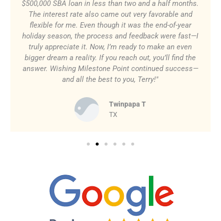
$500,000 SBA loan in less than two and a half months.
The interest rate also came out very favorable and
flexible for me. Even though it was the end-of-year
holiday season, the process and feedback were fast—I
truly appreciate it. Now, I’m ready to make an even
bigger dream a reality. If you reach out, you’ll find the
answer. Wishing Milestone Point continued success—
and all the best to you, Terry!"
Twinpapa T
TX