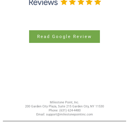
Read Google Review
Milestone Point, Inc.
200 Garden City Plaza, Suite 215 Garden City, NY 11530
Phone: (631) 624-4480
Email: support@milestonepointinc.com