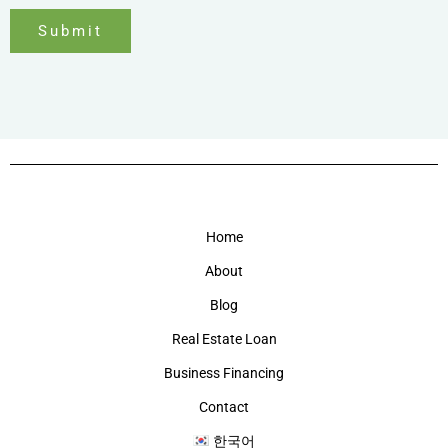
Submit
Home
About
Blog
Real Estate Loan
Business Financing
Contact
한국어