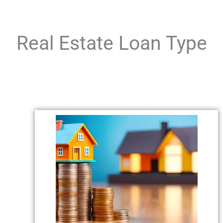
Real Estate Loan Type