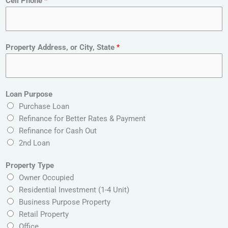
Cell Phone
*
E
Property Address, or City, State
*
m
a
i
l
Loan Purpose
P
Purchase Loan
r
Refinance for Better Rates & Payment
o
Refinance for Cash Out
p
2nd Loan
e
r
Property Type
t
Owner Occupied
y
Residential Investment (1-4 Unit)
A
Business Purpose Property
d
Retail Property
d
Office