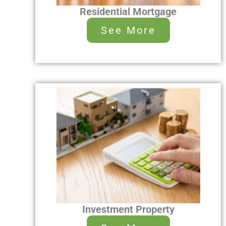
Residential Mortgage
See More
Investment Property