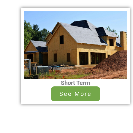
Short Term
See More