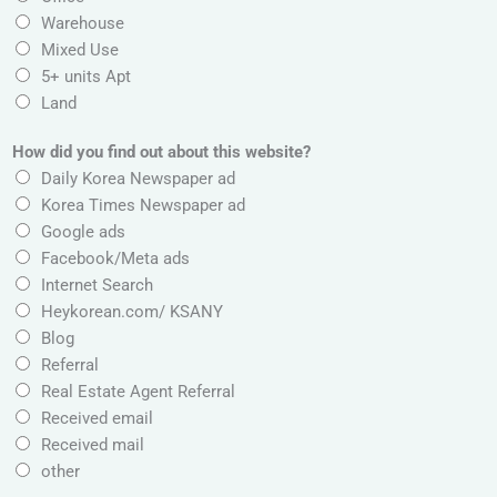
r
Warehouse
e
Mixed Use
s
5+ units Apt
s
Land
,
How did you find out about this website?
Daily Korea Newspaper ad
Korea Times Newspaper ad
Google ads
Facebook/Meta ads
Internet Search
Heykorean.com/ KSANY
Blog
Referral
Real Estate Agent Referral
Received email
Received mail
other