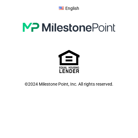
English
©2024 Milestone Point, Inc. All rights reserved.