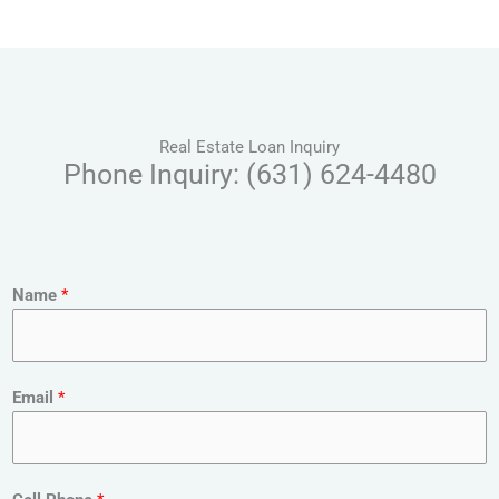
Real Estate Loan Inquiry
Phone Inquiry: (631) 624-4480
Name
*
Email
*