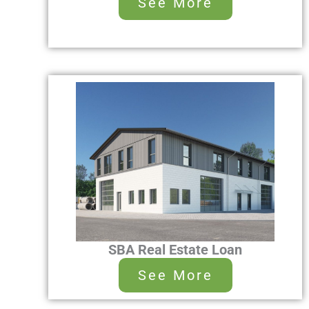
See More
SBA Real Estate Loan
See More