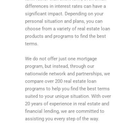
differences in interest rates can have a
significant impact. Depending on your
personal situation and plans, you can
choose from a variety of real estate loan
products and programs to find the best
terms.
We do not offer just one mortgage
program, but instead, through our
nationwide network and partnerships, we
compare over 200 real estate loan
programs to help you find the best terms
suited to your unique situation. With over
20 years of experience in real estate and
financial lending, we are committed to
assisting you every step of the way.