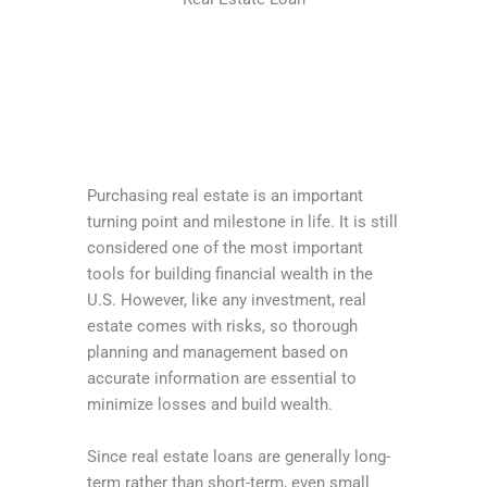
Purchasing real estate is an important
turning point and milestone in life. It is still
considered one of the most important
tools for building financial wealth in the
U.S. However, like any investment, real
estate comes with risks, so thorough
planning and management based on
accurate information are essential to
minimize losses and build wealth.
Since real estate loans are generally long-
term rather than short-term, even small