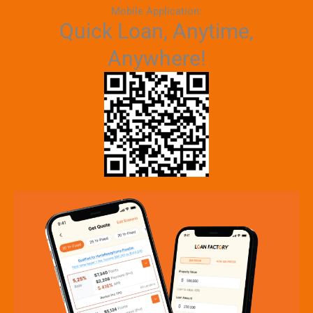
Mobile Application:
Quick Loan, Anytime,
Anywhere!