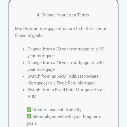
4. Change Your Loan Terms
Modify your mortgage structure to better fit your
financial goals.
Change from a 30-year mortgage to a 15-
year mortgage
Change from a 15-year mortgage to a 30-
year mortgage
Switch from an ARM (Adjustable-Rate
Mortgage) to a Fixed-Rate Mortgage
Switch from a Fixed-Rate Mortgage to an
ARM
Greater financial flexibility
Better alignment with your long-term
goals