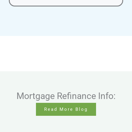
Mortgage Refinance Info:
Read More Blog