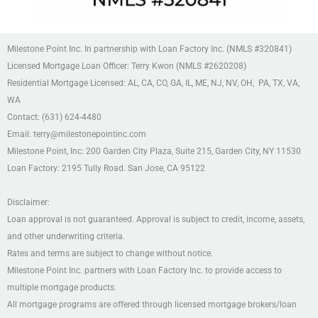
Milestone Point Inc. In partnership with Loan Factory Inc. (NMLS #320841)
Licensed Mortgage Loan Officer: Terry Kwon (NMLS #2620208)
Residential Mortgage Licensed: AL, CA, CO, GA, IL, ME, NJ, NV, OH, PA, TX, VA,
WA
Contact: (631) 624-4480
Email: terry@milestonepointinc.com
Milestone Point, Inc: 200 Garden City Plaza, Suite 215,
Garden City, NY 11530
Loan Factory: 2195 Tully Road. San Jose, CA 95122
Disclaimer:
Loan approval is not guaranteed. Approval is subject to credit, income, assets,
and other underwriting criteria.
Rates and terms are subject to change without notice.
Milestone Point Inc. partners with Loan Factory Inc. to provide access to
multiple mortgage products.
All mortgage programs are offered through licensed mortgage brokers/loan