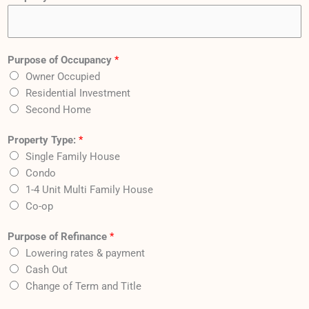
Purpose of Occupancy
*
Owner Occupied
Residential Investment
Second Home
Property Type:
*
Single Family House
Condo
1-4 Unit Multi Family House
Co-op
Purpose of Refinance
*
Lowering rates & payment
Cash Out
Change of Term and Title