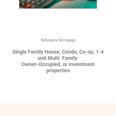
Refinance Mortgage
Single Family House, Condo, Co-op, 1-4
unit Multi Family
Owner-Occupied, or Investment
properties