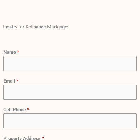
Inquiry for Refinance Mortgage:
Name
*
Email
*
Cell Phone
*
Property Address
*