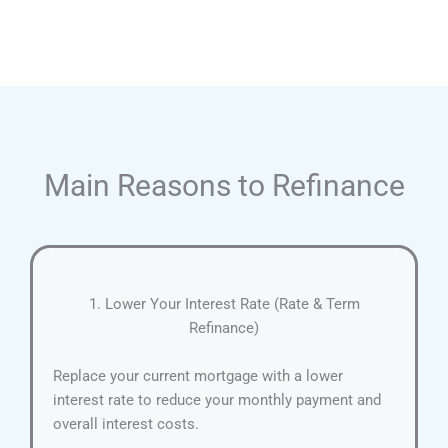
Main Reasons to Refinance
1. Lower Your Interest Rate (Rate & Term
Refinance)
Replace your current mortgage with a lower
interest rate to reduce your monthly payment and
overall interest costs.