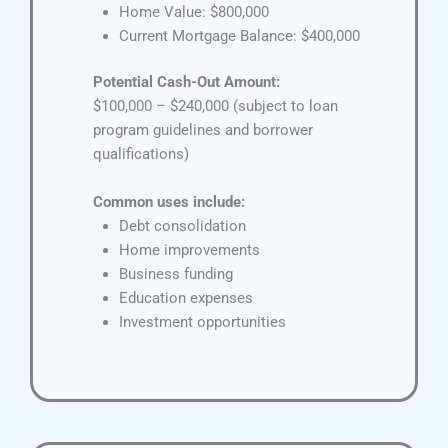
Home Value: $800,000
Current Mortgage Balance: $400,000
Potential Cash-Out Amount:
$100,000 – $240,000 (subject to loan
program guidelines and borrower
qualifications)
Common uses include:
Debt consolidation
Home improvements
Business funding
Education expenses
Investment opportunities