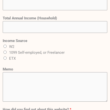
d
V
a
Total Annual Income (Household)
l
u
e
p
Income Source
a
W2
y
1099 Self-employed, or Freelancer
m
ETX
e
Memo
n
t
s
:
How did you find out about this website?
*