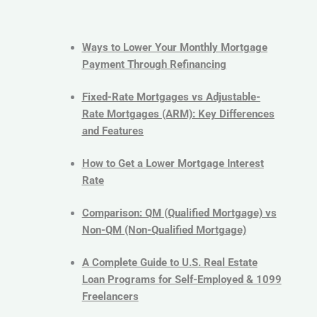
Ways to Lower Your Monthly Mortgage
Payment Through Refinancing
Fixed-Rate Mortgages vs Adjustable-
Rate Mortgages (ARM): Key Differences
and Features
How to Get a Lower Mortgage Interest
Rate
Comparison: QM (Qualified Mortgage) vs
Non-QM (Non-Qualified Mortgage)
A Complete Guide to U.S. Real Estate
Loan Programs for Self-Employed & 1099
Freelancers