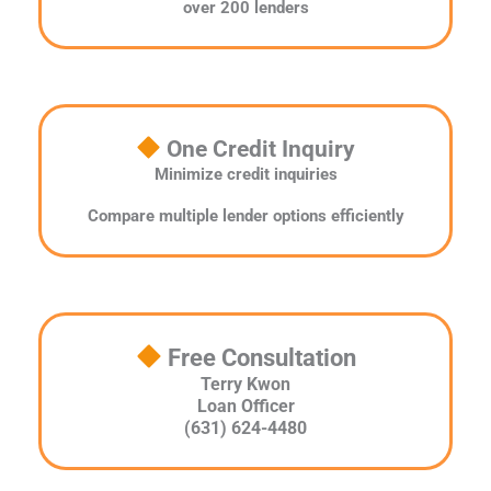
over 200 lenders
One Credit Inquiry
Minimize credit inquiries
Compare multiple lender options efficiently
Free Consultation
Terry Kwon
Loan Officer
(631) 624-4480