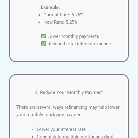
Example:
Current Rate: 6.75%
New Rate: 5.25%
Lower monthly payments
Reduced total interest expense
2. Reduce Your Monthly Payment
There are several ways refinancing may help lower
your monthly mortgage payment:
Lower your interest rate
Consolidate multiple mortgages (first