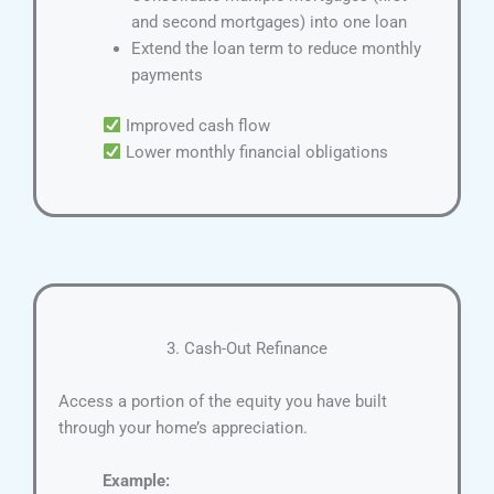
and second mortgages) into one loan
Extend the loan term to reduce monthly
payments
Improved cash flow
Lower monthly financial obligations
3. Cash-Out Refinance
Access a portion of the equity you have built
through your home’s appreciation.
Example: