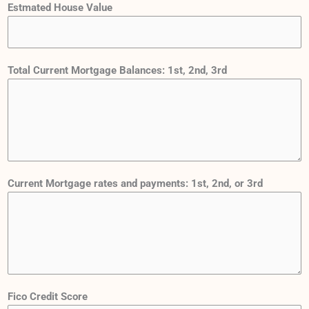
Estmated House Value
Total Current Mortgage Balances: 1st, 2nd, 3rd
Current Mortgage rates and payments: 1st, 2nd, or 3rd
d
Fico Credit Score
i