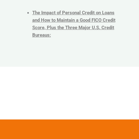
The Impact of Personal Credit on Loans
and How to Maintain a Good FICO Credit
Score, Plus the Three Major U.S. Credit
Bureaus: