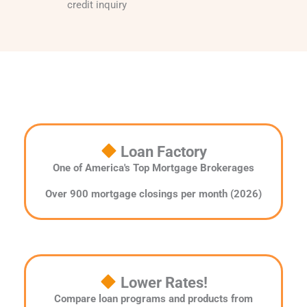
credit inquiry
Loan Factory
One of America's Top Mortgage Brokerages
Over 900 mortgage closings per month (2026)
Lower Rates!
Compare loan programs and products from