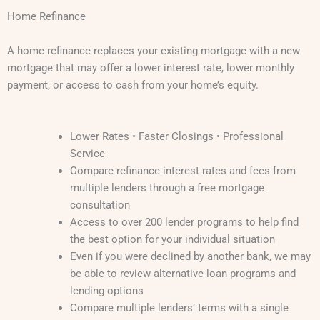
Home Refinance
A home refinance replaces your existing mortgage with a new
mortgage that may offer a lower interest rate, lower monthly
payment, or access to cash from your home’s equity.
Lower Rates • Faster Closings • Professional
Service
Compare refinance interest rates and fees from
multiple lenders through a free mortgage
consultation
Access to over 200 lender programs to help find
the best option for your individual situation
Even if you were declined by another bank, we may
be able to review alternative loan programs and
lending options
Compare multiple lenders’ terms with a single