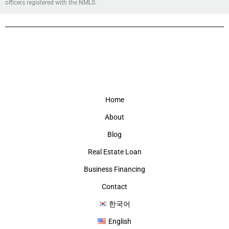
officers registered with the NMLS.
Home
About
Blog
Real Estate Loan
Business Financing
Contact
한국어
English