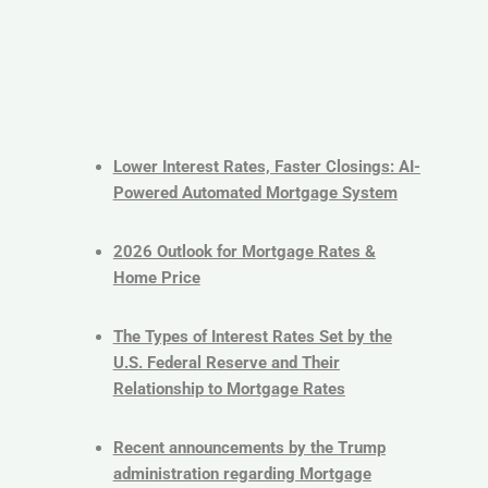
Lower Interest Rates, Faster Closings: AI-
Powered Automated Mortgage System
2026 Outlook for Mortgage Rates &
Home Price
The Types of Interest Rates Set by the
U.S. Federal Reserve and Their
Relationship to Mortgage Rates
Recent announcements by the Trump
administration regarding Mortgage