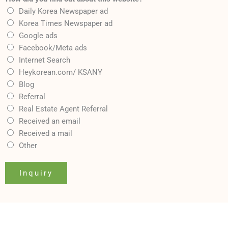
Daily Korea Newspaper ad
Korea Times Newspaper ad
Google ads
Facebook/Meta ads
Internet Search
Heykorean.com/ KSANY
Blog
Referral
Real Estate Agent Referral
Received an email
Received a mail
Other
Inquiry