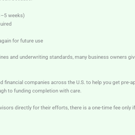
 3–5 weeks)
quired
gain for future use
ines and underwriting standards, many business owners give
d financial companies across the U.S. to help you get pre-a
ugh to funding completion with care.
sors directly for their efforts, there is a one-time fee only