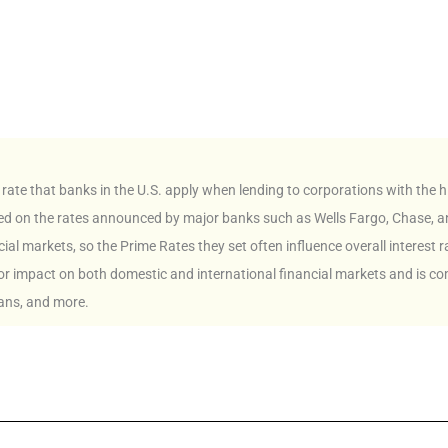
 rate that banks in the U.S. apply when lending to corporations with the hi
based on the rates announced by major banks such as Wells Fargo, Chase, a
cial markets, so the Prime Rates they set often influence overall interest r
jor impact on both domestic and international financial markets and is c
ans, and more.