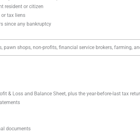
t resident or citizen
or tax liens
ars since any bankruptcy
, pawn shops, non-profits, financial service brokers, farming, an
rofit & Loss and Balance Sheet, plus the year-before-last tax retu
tatements
onal documents