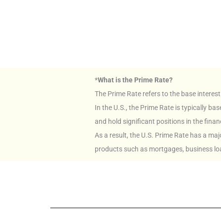
*
What is the Prime Rate?
The Prime Rate refers to the base interest
In the U.S., the Prime Rate is typically 
and hold significant positions in the finan
As a result, the U.S. Prime Rate has a ma
products such as mortgages, business lo