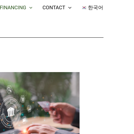
 FINANCING
CONTACT
한국어