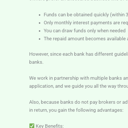
Funds can be obtained quickly (within
Only monthly interest payments are re
You can draw funds only when needed
The repaid amount becomes available a
However, since each bank has different guidel
banks.
We work in partnership with multiple banks an
application, and we guide you all the way thro
Also, because banks do not pay brokers or advi
in return, you gain the following advantages:
Key Benefits: