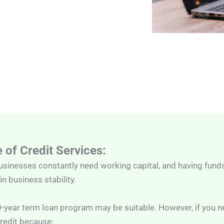
 of Credit Services:
usinesses constantly need working capital, and having fund
n business stability.
0-year term loan program may be suitable. However, if you
redit because: