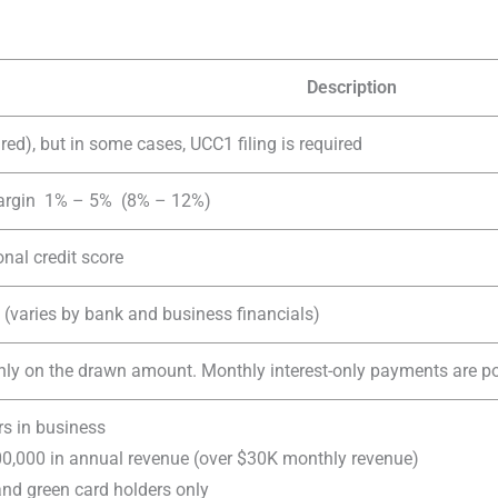
Description
red), but in some cases, UCC1 filing is required
margin 1% – 5% (8% – 12%)
nal credit score
(varies by bank and business financials)
only on the drawn amount. Monthly interest-only payments are pos
rs in business
,000 in annual revenue (over $30K monthly revenue)
 and green card holders only