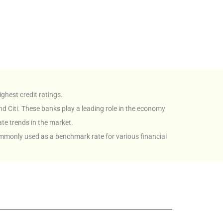
ghest credit ratings.
nd Citi. These banks play a leading role in the economy
ate trends in the market.
ommonly used as a benchmark rate for various financial