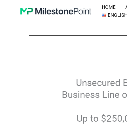
Skip
HOME
to
ENGLIS
content
Unsecured 
Business Line o
Up to $250,