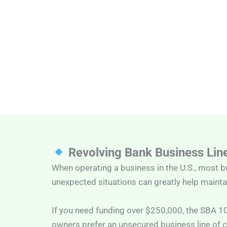
Revolving Bank Business Line
When operating a business in the U.S., most b
unexpected situations can greatly help maintai
If you need funding over $250,000, the SBA 1
owners prefer an unsecured business line of c