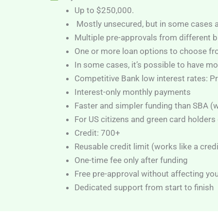
Up to $250,000.
Mostly unsecured, but in some cases a 
Multiple pre-approvals from different b
One or more loan options to choose f
In some cases, it’s possible to have mo
Competitive Bank low interest rates: 
Interest-only monthly payments
Faster and simpler funding than SBA (
For US citizens and green card holders 
Credit: 700+
Reusable credit limit (works like a cred
One-time fee only after funding
Free pre-approval without affecting you
Dedicated support from start to finish