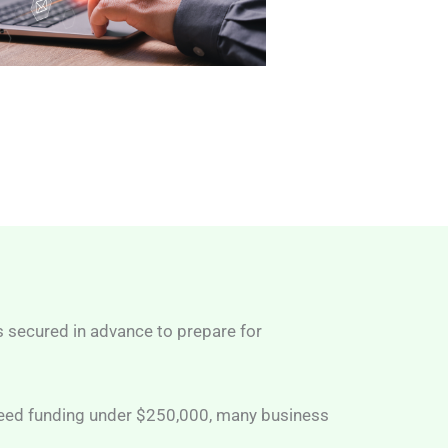
s secured in advance to prepare for
 need funding under $250,000, many business