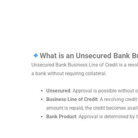
What is an Unsecured Bank Bu
Unsecured Bank Business Line of Credit is a revol
a bank without requiring collateral.
Unsecured
: Approval is possible without o
Business Line of Credit
: A revolving credi
amount is repaid, the credit becomes availa
Bank Product
: Approval is determined by 