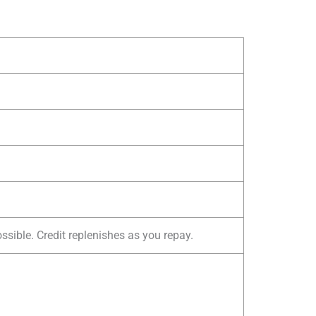
sible. Credit replenishes as you repay.