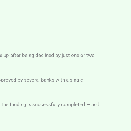
 up after being declined by just one or two
pproved by several banks with a single
 if the funding is successfully completed — and