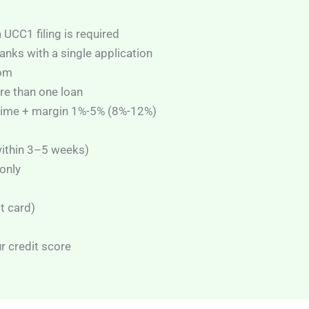
UCC1 filing is required
anks with a single application
rom
re than one loan
Prime + margin 1%-5% (8%-12%)
within 3–5 weeks)
only
it card)
r credit score