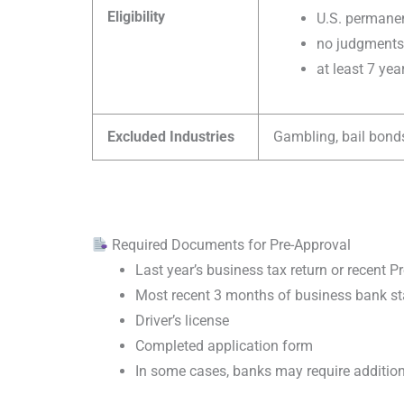
Eligibility
U.S. permanen
no judgments 
at least 7 ye
Excluded Industries
Gambling, bail bonds
Required Documents for Pre-Approval
Last year’s business tax return or recent P
Most recent 3 months of business bank s
Driver’s license
Completed application form
In some cases, banks may require additi