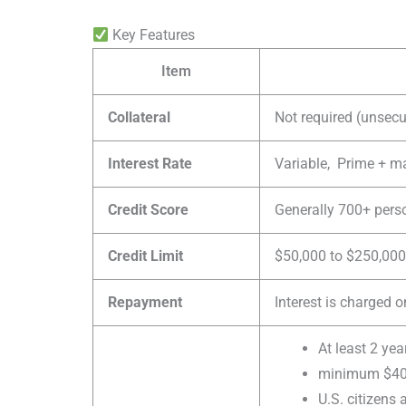
Key Features
Item
Collateral
Not required (unsecu
Interest Rate
Variable, Prime + 
Credit Score
Generally 700+ perso
Credit Limit
$50,000 to $250,000 
Repayment
Interest is charged 
At least 2 yea
minimum $400
U.S. citizens