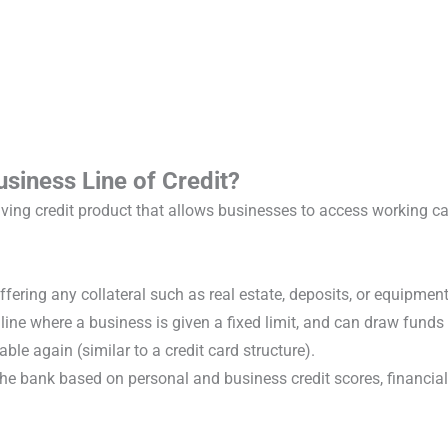
siness Line of Credit?
ving credit product that allows businesses to access working ca
ffering any collateral such as real estate, deposits, or equipmen
t line where a business is given a fixed limit, and can draw fund
ble again (similar to a credit card structure).
the bank based on personal and business credit scores, financial