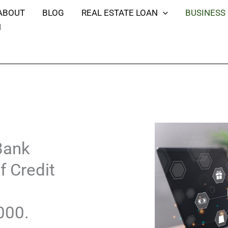
ABOUT
BLOG
REAL ESTATE LOAN
BUSINESS
H
Bank
f Credit
000.