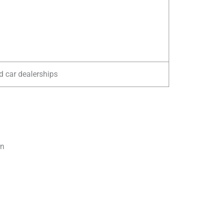
d car dealerships
rn