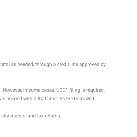
pital as needed, through a credit line approved by
t. However, in some cases, UCC1 filing is required.
s as needed within that limit. As the borrowed
 statements, and tax returns.